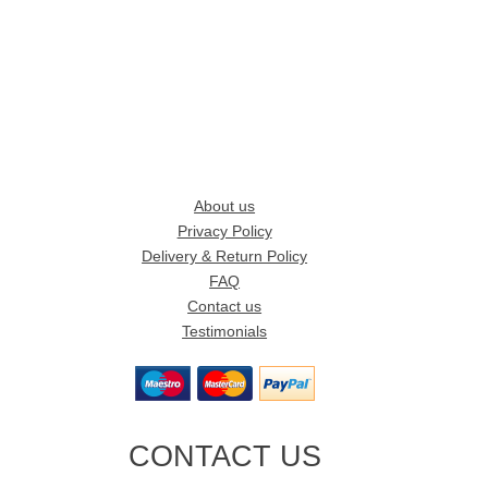
About us
Privacy Policy
Delivery & Return Policy
FAQ
Contact us
Testimonials
CONTACT US