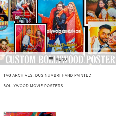
CUSTOM BOLLYWOOD POSTER
CUSTOM
MENU
BOLLYWOOD
SKIP TO CONTENT
POSTERS STUDIO
TAG ARCHIVES:
DUS NUMBRI HAND PAINTED
BOLLYWOOD MOVIE POSTERS