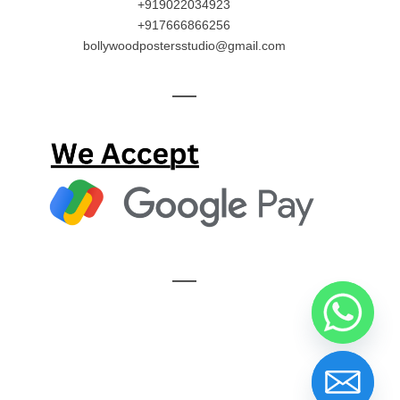
+919022034923
+917666866256
bollywoodpostersstudio@gmail.com
—
—