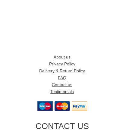
About us
Privacy Policy
Delivery & Return Policy
FAQ
Contact us
Testimonials
CONTACT US