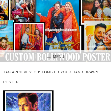
CUSTOM BOLLYWOOD POSTER
CUSTOM
MENU
BOLLYWOOD
SKIP TO CONTENT
POSTERS STUDIO
TAG ARCHIVES:
CUSTOMIZED YOUR HAND DRAWN
POSTER