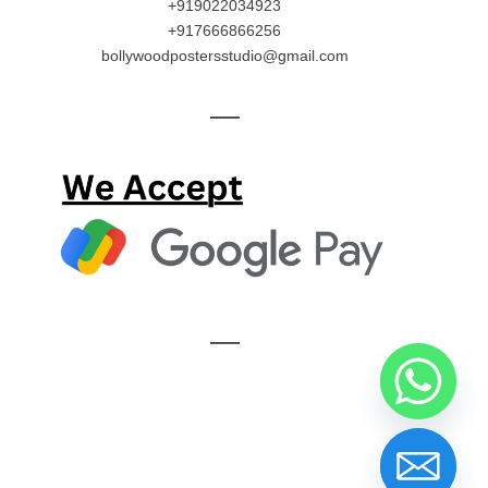
+919022034923
+917666866256
bollywoodpostersstudio@gmail.com
—
—