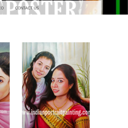
OOD
EO
CONTACT US
TUDIO