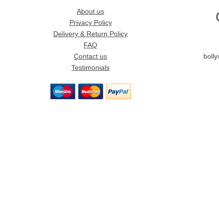
About us
Privacy Policy
Delivery & Return Policy
FAQ
Contact us
boll
Testimonials