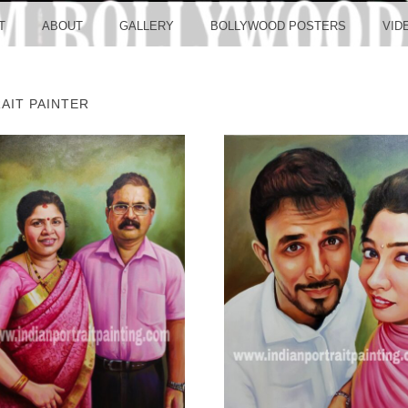
LLYW
T
ABOUT
GALLERY
BOLLYWOOD POSTERS
VID
AIT PAINTER
ERS S