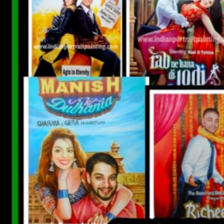
CUSTOM BOLLYWOOD POSTER