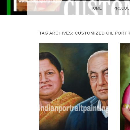
BO
MENU
SKIP TO CONTENT
HOME
PRODUC
TAG ARCHIVES:
CUSTOMIZED OIL PORTR
POST