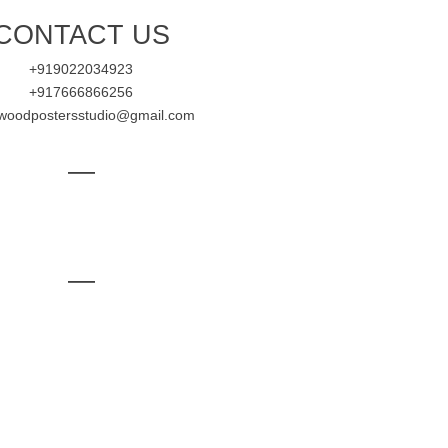
CONTACT US
+919022034923
+917666866256
ywoodpostersstudio@gmail.com
—
—