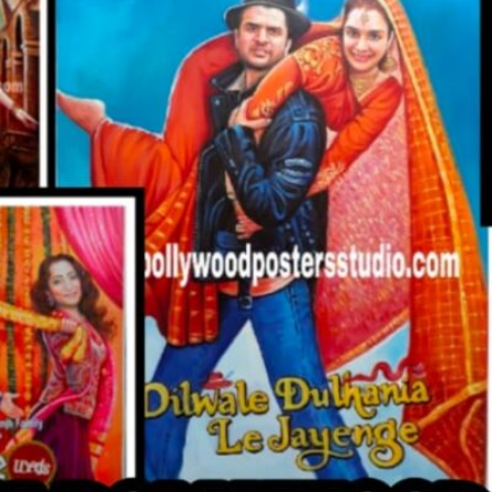
CUSTO