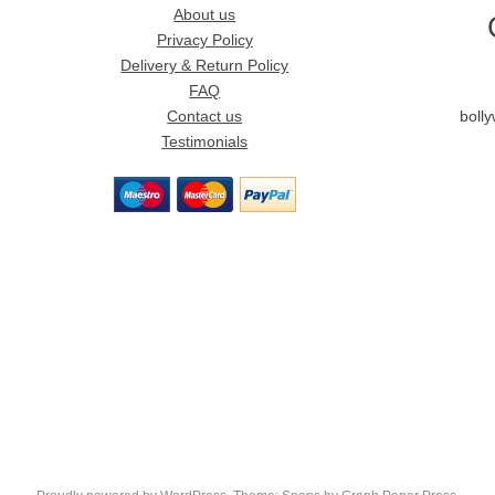
About us
Privacy Policy
Delivery & Return Policy
FAQ
Contact us
boll
Testimonials