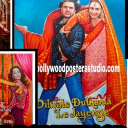
CUSTO