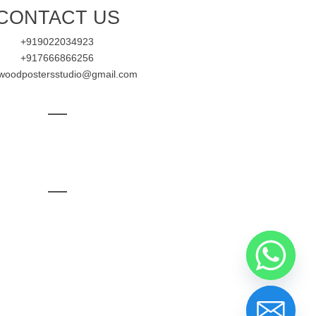
CONTACT US
+919022034923
+917666866256
ywoodpostersstudio@gmail.com
—
—