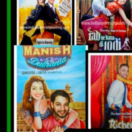
CUSTOM BOLLYWOOD POSTER