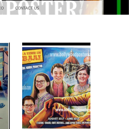
OOD
EO
CONTACT US
TUDIO