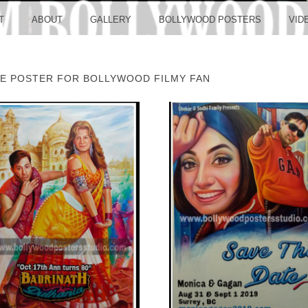
LLYW
T
ABOUT
GALLERY
BOLLYWOOD POSTERS
VID
E POSTER FOR BOLLYWOOD FILMY FAN
ERS S