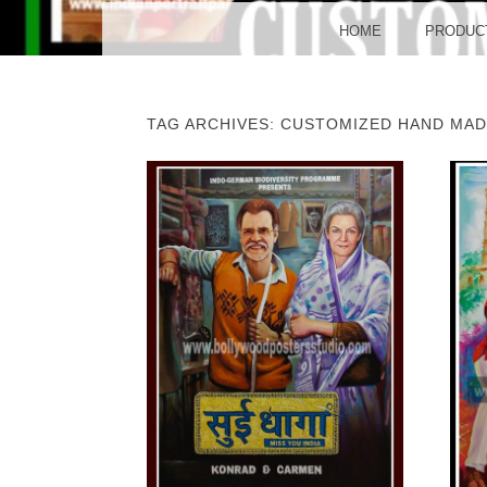
BO
MENU
SKIP TO CONTENT
HOME
PRODUC
TAG ARCHIVES:
CUSTOMIZED HAND MAD
POST