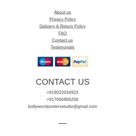
About us
Privacy Policy
Delivery & Return Policy
FAQ
Contact us
Testimonials
CONTACT US
+919022034923
+917666866256
bollywoodpostersstudio@gmail.com
—