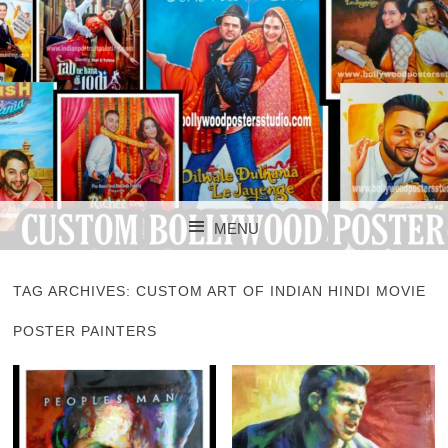
CUSTOM BOLLYWOOD POSTER
CUSTOM
MENU
BOLLYWOOD
SKIP TO CONTENT
POSTERS STUDIO
TAG ARCHIVES:
CUSTOM ART OF INDIAN HINDI MOVIE
POSTER PAINTERS