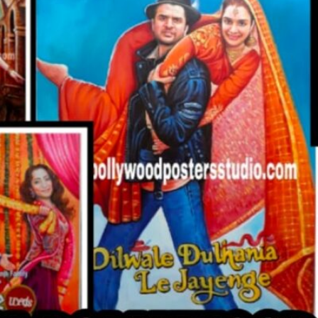
CUSTO