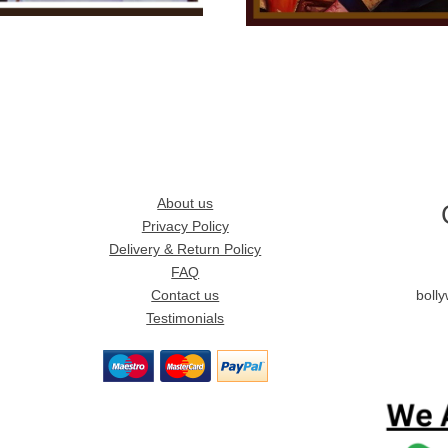
About us
Privacy Policy
Delivery & Return Policy
FAQ
Contact us
boll
Testimonials