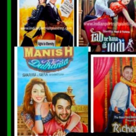
CUSTOM BOLLYWOOD POSTER