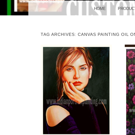
BO
MENU
SKIP TO CONTENT
HOME
PRODUC
TAG ARCHIVES:
CANVAS PAINTING OIL 
POST