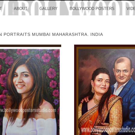
LLYW
T
ABOUT
GALLERY
BOLLYWOOD POSTERS
VID
ON PORTRAITS MUMBAI MAHARASHTRA. INDIA
ERS S