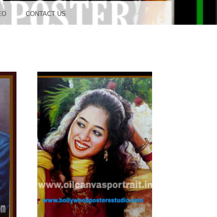
OOD
EO
CONTACT US
TUDIO