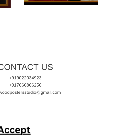
CONTACT US
+919022034923
+917666866256
ywoodpostersstudio@gmail.com
—