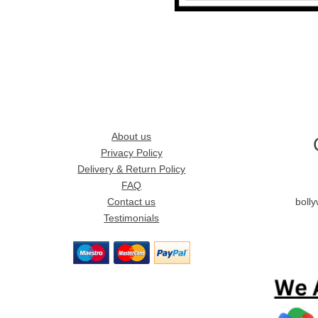
About us
Privacy Policy
Delivery & Return Policy
FAQ
Contact us
boll
Testimonials