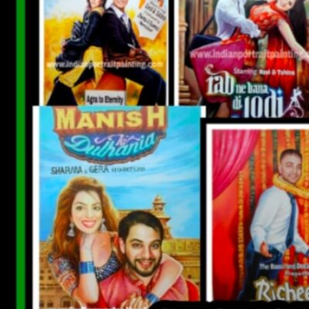
CUSTOM BOLLYWOOD POSTER