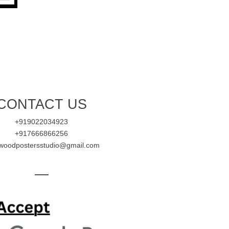
CONTACT US
+919022034923
+917666866256
ywoodpostersstudio@gmail.com
—