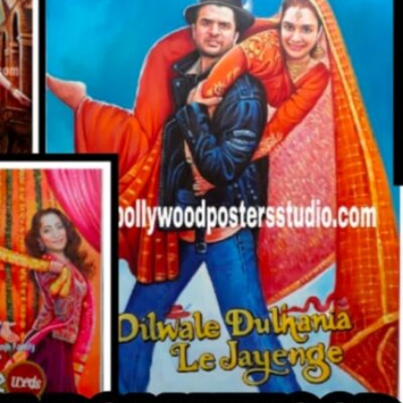
CUSTO