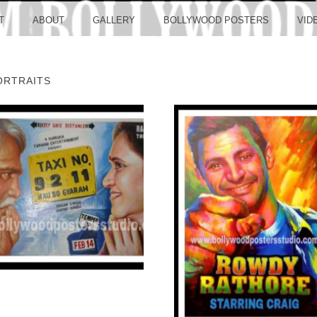
LLYW
T
ABOUT
GALLERY
BOLLYWOOD POSTERS
VID
ORTRAITS
ERS S