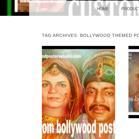
BO
MENU
SKIP TO CONTENT
HOME
PRODUC
TAG ARCHIVES:
BOLLYWOOD THEMED P
POST