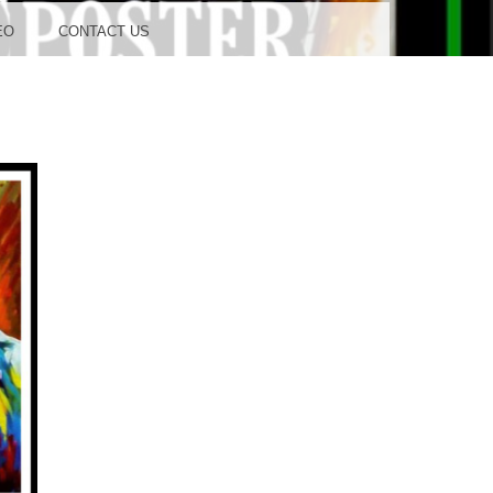
OOD
EO
CONTACT US
TUDIO